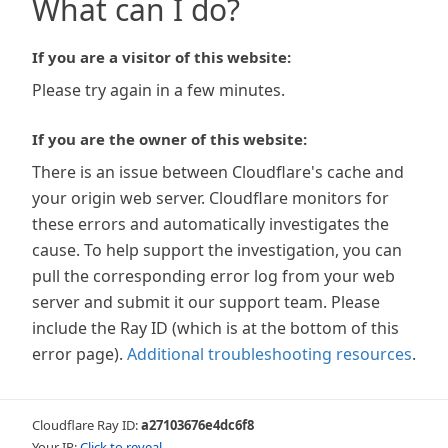
What can I do?
If you are a visitor of this website:
Please try again in a few minutes.
If you are the owner of this website:
There is an issue between Cloudflare's cache and
your origin web server. Cloudflare monitors for
these errors and automatically investigates the
cause. To help support the investigation, you can
pull the corresponding error log from your web
server and submit it our support team. Please
include the Ray ID (which is at the bottom of this
error page).
Additional troubleshooting resources
.
Cloudflare Ray ID:
a27103676e4dc6f8
Your IP:
Click to reveal