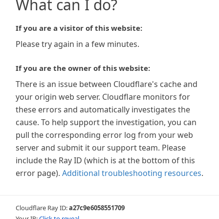
What can I do?
If you are a visitor of this website:
Please try again in a few minutes.
If you are the owner of this website:
There is an issue between Cloudflare's cache and
your origin web server. Cloudflare monitors for
these errors and automatically investigates the
cause. To help support the investigation, you can
pull the corresponding error log from your web
server and submit it our support team. Please
include the Ray ID (which is at the bottom of this
error page).
Additional troubleshooting resources
.
Cloudflare Ray ID:
a27c9e6058551709
Your IP:
Click to reveal